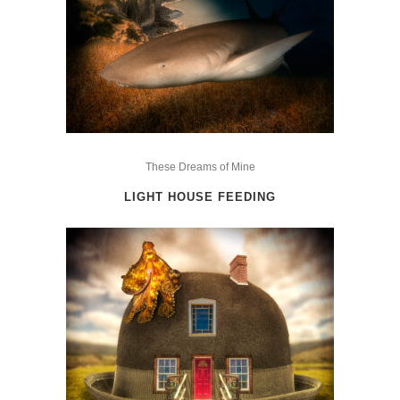
on
the
product
page
This
product
These Dreams of Mine
has
LIGHT HOUSE FEEDING
multiple
variants.
The
options
may
be
chosen
on
the