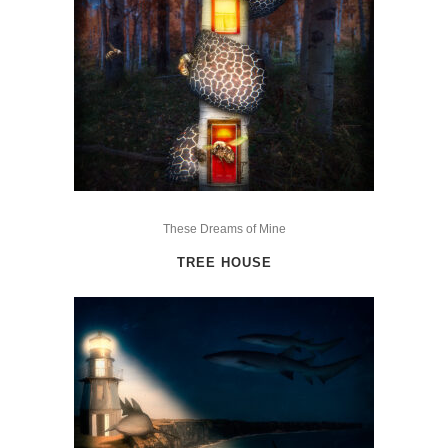
This
product
These Dreams of Mine
has
TREE HOUSE
multiple
variants.
The
options
may
be
chosen