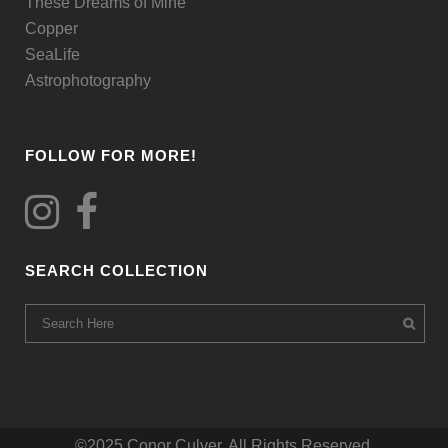
These Dreams of Mine
page
Copper
SeaLife
Astrophotography
FOLLOW FOR MORE!
SEARCH COLLECTION
©2025 Conor Culver. All Rights Reserved.