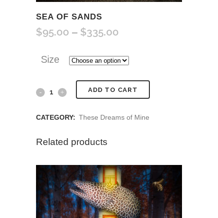
SEA OF SANDS
$
95.00
$
335.00
Price
–
range:
$95.00
Size
through
$335.00
Sea
ADD TO CART
of
CATEGORY:
These Dreams of Mine
Sands
Related products
quantity