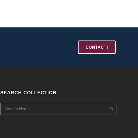
CONTACT!
SEARCH COLLECTION