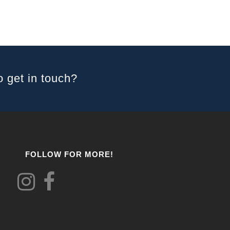
o get in touch?
FOLLOW FOR MORE!