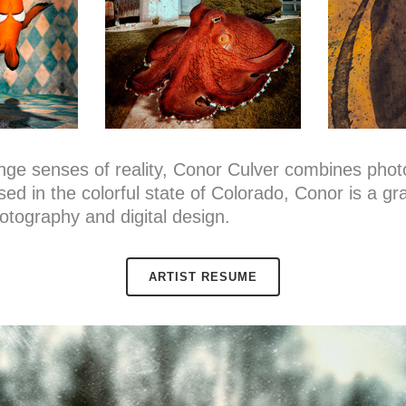
llenge senses of reality, Conor Culver combines pho
sed in the colorful state of Colorado, Conor is a g
otography and digital design.
ARTIST RESUME