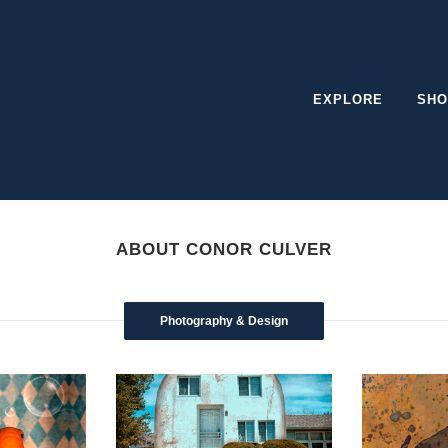
EXPLORE
SHO
ABOUT CONOR CULVER
Photography & Design