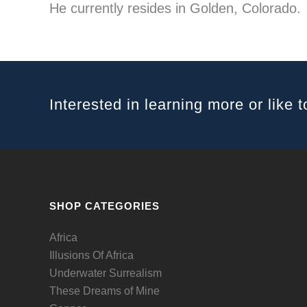
He currently resides in Golden, Colorado.
Interested in learning more or like t
SHOP CATEGORIES
Africa
Illusions Of Africa
Underwater Surrealism
These Dreams of Mine