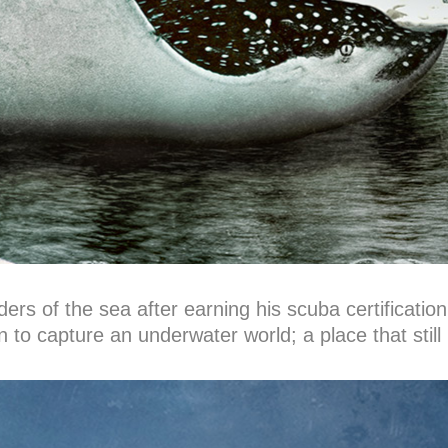
rs of the sea after earning his scuba certification
o capture an underwater world; a place that still 