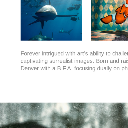
Forever intrigued with art’s ability to cha
captivating surrealist images. Born and rai
Denver with a B.F.A. focusing dually on ph