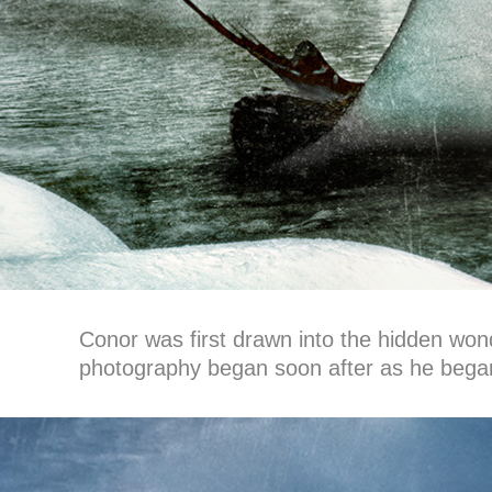
Conor was first drawn into the hidden wonde
photography began soon after as he began t