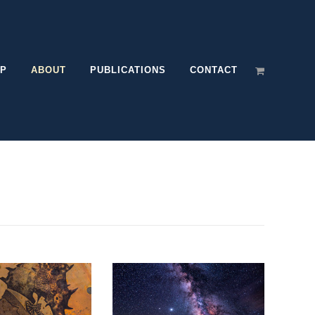
P
ABOUT
PUBLICATIONS
CONTACT