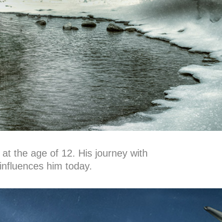
 at the age of 12. His journey with
influences him today.