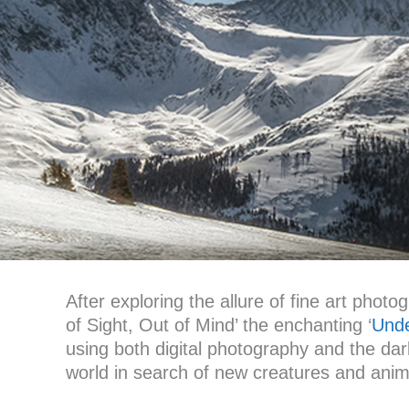
After exploring the allure of fine art phot
of Sight, Out of Mind’ the enchanting ‘
Unde
using both digital photography and the da
world in search of new creatures and anima