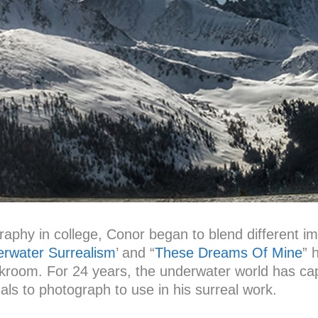
ography in college, Conor began to blend different i
rwater Surrealism
’ and “
These Dreams Of Mine
” 
rkroom. For 24 years, the underwater world has cap
ls to photograph to use in his surreal work.