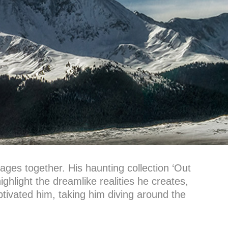
mages together. His haunting collection ‘Out
highlight the dreamlike realities he creates,
tivated him, taking him diving around the