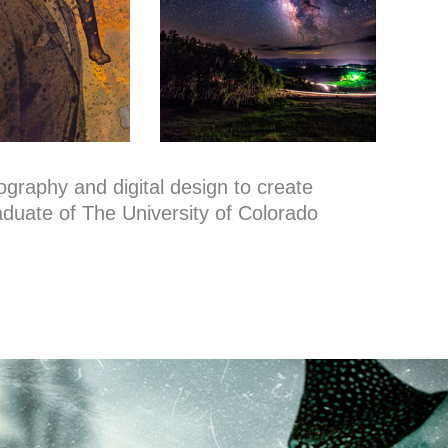
tography and digital design to create
raduate of The University of Colorado