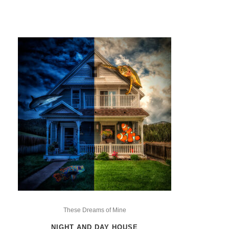
This
product
These Dreams of Mine
has
NIGHT AND DAY HOUSE