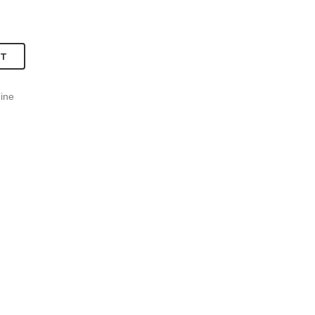
RT
ine