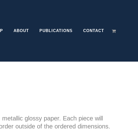
P
ABOUT
PUBLICATIONS
CONTACT
e
e:
n metallic glossy paper. Each piece will
00
order outside of the ordered dimensions.
ugh
.00