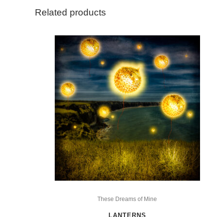
Related products
This
product
These Dreams of Mine
has
LANTERNS