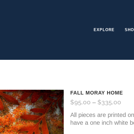
EXPLORE
SHO
FALL MORAY HOME
$
95.00
$
335.00
Pric
–
rang
All pieces are printed o
$95.
have a one inch white b
thro
$335