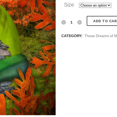
Size
Fall
ADD TO CA
Moray
CATEGORY:
These Dreams of M
Home
quantity