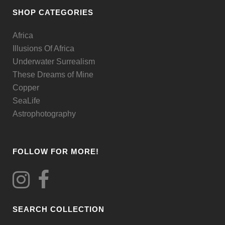
be
SHOP CATEGORIES
chosen
Africa
on
Illusions Of Africa
the
Underwater Surrealism
product
These Dreams of Mine
page
Copper
SeaLife
Astrophotography
FOLLOW FOR MORE!
SEARCH COLLECTION