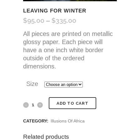
LEAVING FOR WINTER
$
95.00
$
335.00
Price
–
range:
All pieces are printed on metallic
$95.00
glossy paper. Each piece will
through
have a one inch white border
$335.00
outside of the ordered
dimensions.
Size
Leaving
ADD TO CART
for
CATEGORY:
Illusions Of Africa
Winter
Related products
quantity