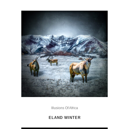
This
product
Illusions Of Africa
has
ELAND WINTER
multiple