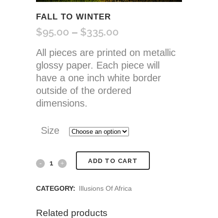
FALL TO WINTER
$
95.00
$
335.00
Price
–
range:
All pieces are printed on metallic
$95.00
glossy paper. Each piece will
through
have a one inch white border
$335.00
outside of the ordered
dimensions.
Size
Fall
ADD TO CART
to
CATEGORY:
Illusions Of Africa
Winter
Related products
quantity