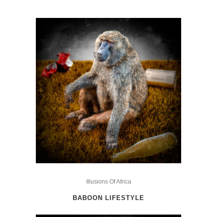
This
product
Illusions Of Africa
has
BABOON LIFESTYLE
multiple