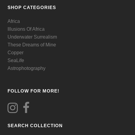
be
SHOP CATEGORIES
chosen
Africa
on
Illusions Of Africa
the
Underwater Surrealism
product
These Dreams of Mine
page
Copper
SeaLife
Astrophotography
FOLLOW FOR MORE!
SEARCH COLLECTION