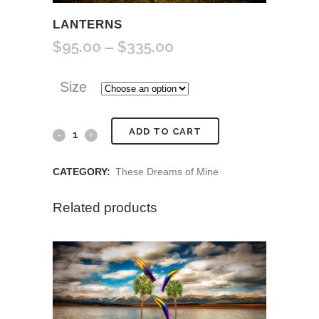
LANTERNS
$
95.00
$
335.00
Price
–
range:
$95.00
Size
through
$335.00
Lanterns
ADD TO CART
quantity
CATEGORY:
These Dreams of Mine
Related products