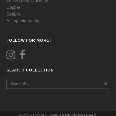
These Dreams of Mine
page
Copper
SeaLife
Astrophotography
FOLLOW FOR MORE!
SEARCH COLLECTION
©2025 Conor Culver. All Rights Reserved.