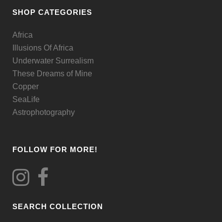
be
SHOP CATEGORIES
chosen
Africa
on
Illusions Of Africa
the
Underwater Surrealism
product
These Dreams of Mine
page
Copper
SeaLife
Astrophotography
FOLLOW FOR MORE!
SEARCH COLLECTION