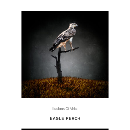
This
product
Illusions Of Africa
has
EAGLE PERCH
multiple