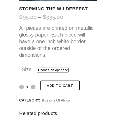
STORMING THE WILDEBEEST
$
95.00
$
335.00
Price
–
range:
All pieces are printed on metallic
$95.00
glossy paper. Each piece will
through
have a one inch white border
$335.00
outside of the ordered
dimensions.
Size
Storming
ADD TO CART
the
CATEGORY:
Illusions Of Africa
Wildebeest
Related products
quantity