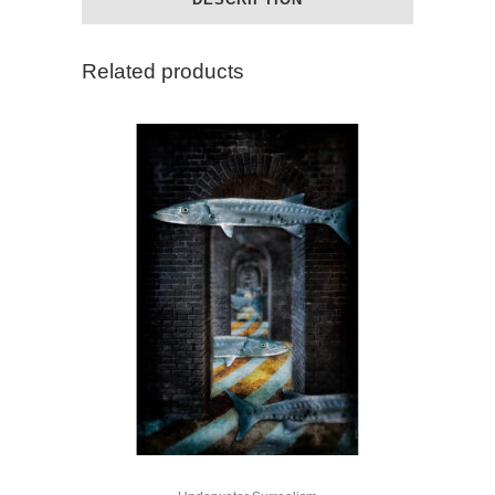
Related products
This