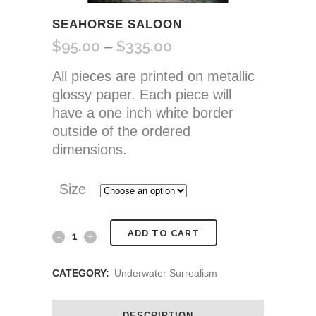
SEAHORSE SALOON
$
95.00
$
335.00
Price
–
range:
All pieces are printed on metallic
$95.00
glossy paper. Each piece will
through
have a one inch white border
$335.00
outside of the ordered
dimensions.
Size
Seahorse
ADD TO CART
Saloon
CATEGORY:
Underwater Surrealism
quantity
DESCRIPTION