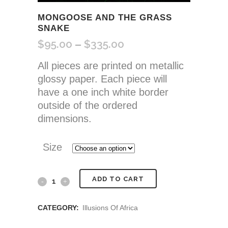
MONGOOSE AND THE GRASS
SNAKE
$
95.00
$
335.00
Price
–
range:
All pieces are printed on metallic
$95.00
glossy paper. Each piece will
through
have a one inch white border
$335.00
outside of the ordered
dimensions.
Size
Mongoose
ADD TO CART
and
CATEGORY:
Illusions Of Africa
the