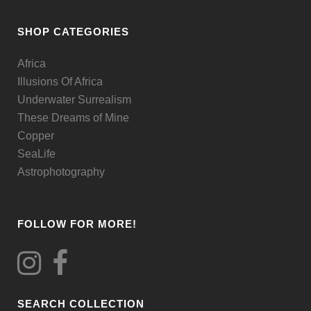
may
be
SHOP CATEGORIES
chosen
Africa
on
Illusions Of Africa
the
Underwater Surrealism
product
These Dreams of Mine
page
Copper
SeaLife
Astrophotography
FOLLOW FOR MORE!
SEARCH COLLECTION