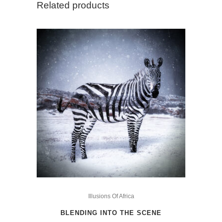
Related products
Grass
Snake
quantity
This
product
Illusions Of Africa
has
BLENDING INTO THE SCENE