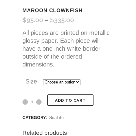
MAROON CLOWNFISH
$
95.00
$
335.00
Price
–
range:
All pieces are printed on metallic
$95.00
glossy paper. Each piece will
through
have a one inch white border
$335.00
outside of the ordered
dimensions.
Size
Maroon
ADD TO CART
Clownfish
CATEGORY:
SeaLife
quantity
Related products