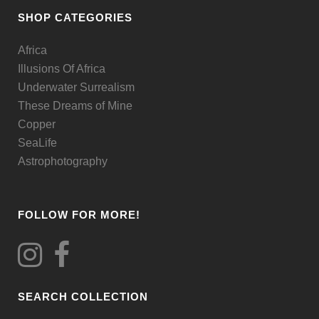
be
SHOP CATEGORIES
chosen
Africa
on
Illusions Of Africa
the
Underwater Surrealism
product
These Dreams of Mine
page
Copper
SeaLife
Astrophotography
FOLLOW FOR MORE!
SEARCH COLLECTION