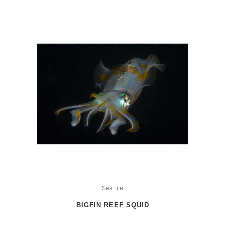
This
product
SeaLife
has
BIGFIN REEF SQUID
multiple