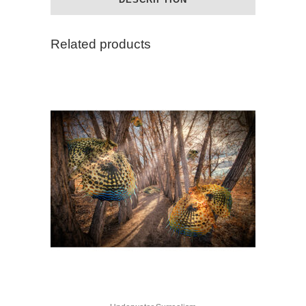
quantity
Related products
This