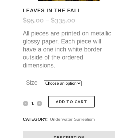
LEAVES IN THE FALL
$
95.00
$
335.00
Price
–
range:
All pieces are printed on metallic
$95.00
glossy paper. Each piece will
through
have a one inch white border
$335.00
outside of the ordered
dimensions.
Size
Leaves
ADD TO CART
In
CATEGORY:
Underwater Surrealism
the
Fall
DESCRIPTION