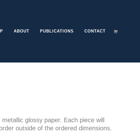
P
ABOUT
PUBLICATIONS
CONTACT
e
e:
n metallic glossy paper. Each piece will
00
order outside of the ordered dimensions.
ugh
.00