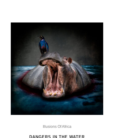
This
product
Illusions Of Africa
has
DANGERS IN THE WATER