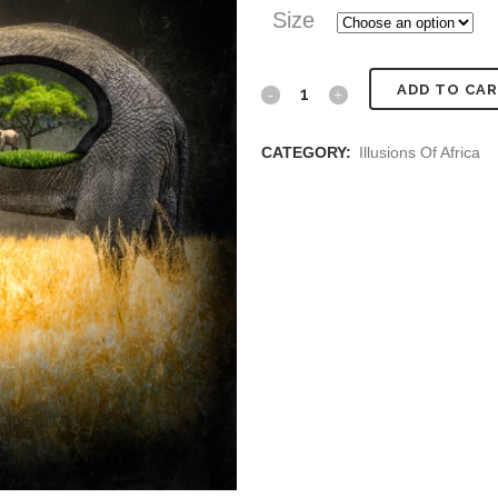
Size
Inside
ADD TO CA
Elephant
CATEGORY:
Illusions Of Africa
quantity