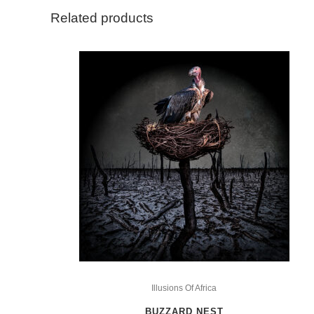
Related products
This
product
Illusions Of Africa
has
BUZZARD NEST