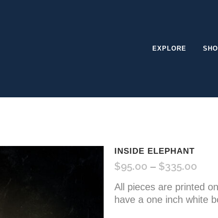
EXPLORE
SHO
INSIDE ELEPHANT
$
95.00
$
335.00
Pric
–
rang
All pieces are printed o
$95.
have a one inch white b
thro
$335