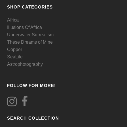
be
SHOP CATEGORIES
chosen
Africa
on
Illusions Of Africa
the
Underwater Surrealism
product
These Dreams of Mine
page
Copper
SeaLife
Astrophotography
FOLLOW FOR MORE!
SEARCH COLLECTION