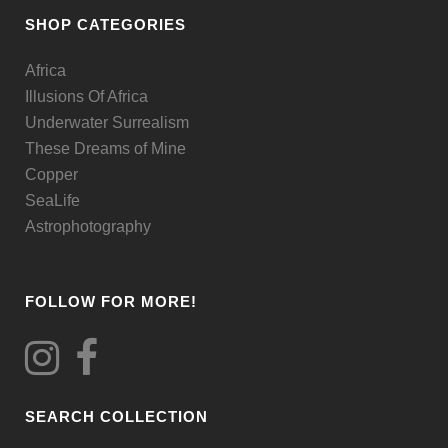
be
SHOP CATEGORIES
chosen
Africa
on
Illusions Of Africa
the
Underwater Surrealism
product
These Dreams of Mine
page
Copper
SeaLife
Astrophotography
FOLLOW FOR MORE!
SEARCH COLLECTION