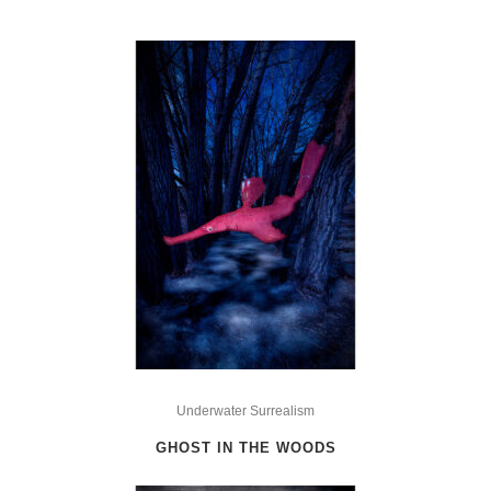
This
product
Underwater Surrealism
has
GHOST IN THE WOODS
multiple