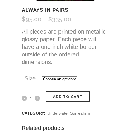
ALWAYS IN PAIRS
$
95.00
$
335.00
Price
–
range:
All pieces are printed on metallic
$95.00
glossy paper. Each piece will
through
have a one inch white border
$335.00
outside of the ordered
dimensions.
Size
Always
ADD TO CART
In
CATEGORY:
Underwater Surrealism
Pairs
Related products
quantity